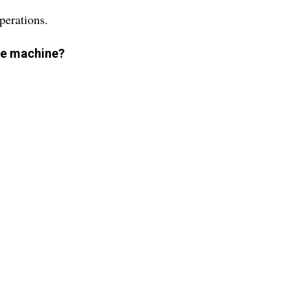
perations.
the machine?