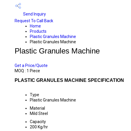
Send Inquiry
Request To Call Back
Home
Products
Plastic Granules Machine
Plastic Granules Machine
Plastic Granules Machine
PRICE 2040000 INR
/ PIECE
Get a Price/Quote
MOQ :
1 Piece
PLASTIC GRANULES MACHINE SPECIFICATION
Type
Plastic Granules Machine
Material
Mild Steel
Capacity
200 Kg/hr