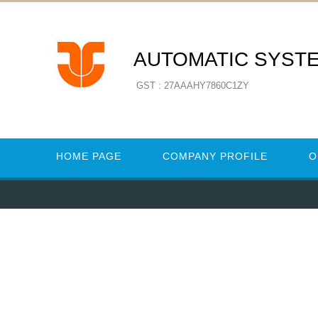
AUTOMATIC SYST
GST : 27AAAHY7860C1ZY
HOME PAGE
COMPANY PROFILE
O