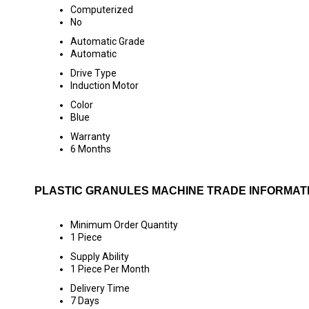
Computerized
No
Automatic Grade
Automatic
Drive Type
Induction Motor
Color
Blue
Warranty
6 Months
PLASTIC GRANULES MACHINE TRADE INFORMAT
Minimum Order Quantity
1 Piece
Supply Ability
1 Piece Per Month
Delivery Time
7 Days