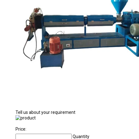
Tell us about your requirement
Price:
Quantity