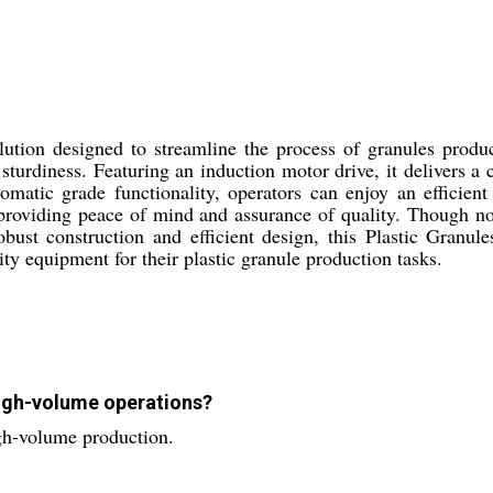
ution designed to streamline the process of granules product
d sturdiness. Featuring an induction motor drive, it delivers a
omatic grade functionality, operators can enjoy an efficie
 providing peace of mind and assurance of quality. Though no
robust construction and efficient design, this Plastic Granu
ity equipment for their plastic granule production tasks.
 high-volume operations?
igh-volume production.