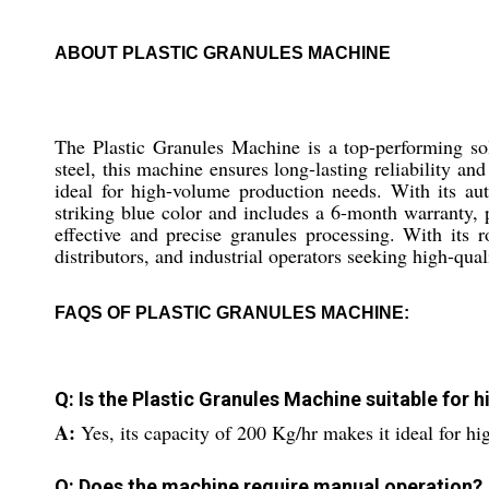
ABOUT PLASTIC GRANULES MACHINE
The Plastic Granules Machine is a top-performing sol
steel, this machine ensures long-lasting reliability an
ideal for high-volume production needs. With its aut
striking blue color and includes a 6-month warranty,
effective and precise granules processing. With its 
distributors, and industrial operators seeking high-qual
FAQS OF PLASTIC GRANULES MACHINE:
Q: Is the Plastic Granules Machine suitable for
A:
Yes, its capacity of 200 Kg/hr makes it ideal for h
Q: Does the machine require manual operation?