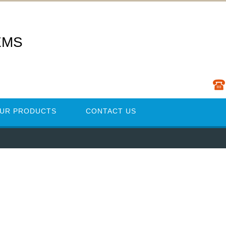
EMS
UR PRODUCTS
CONTACT US