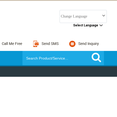
Change Language
Select Language