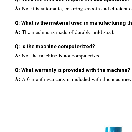
A:
No, it is automatic, ensuring smooth and efficient o
Q: What is the material used in manufacturing 
A:
The machine is made of durable mild steel.
Q: Is the machine computerized?
A:
No, the machine is not computerized.
Q: What warranty is provided with the machine?
A:
A 6-month warranty is included with this machine.