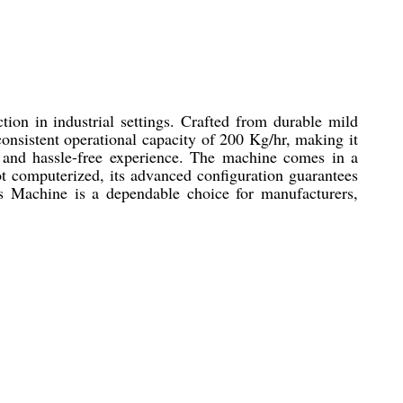
ion in industrial settings. Crafted from durable mild
 consistent operational capacity of 200 Kg/hr, making it
nt and hassle-free experience. The machine comes in a
t computerized, its advanced configuration guarantees
les Machine is a dependable choice for manufacturers,