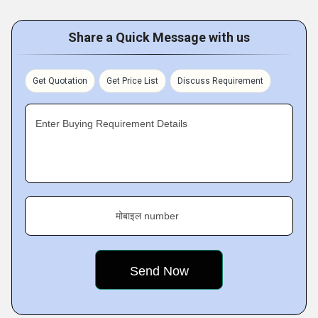
Share a Quick Message with us
Get Quotation
Get Price List
Discuss Requirement
Enter Buying Requirement Details
मोबाइल number