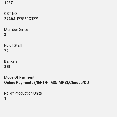
1987
GST NO
27AAAHY7860C1ZY
Member Since
3
No of Staff
70
Bankers
SBI
Mode Of Payment
Online Payments (NEFT/RTGS/IMPS),Cheque/DD
No. of Production Units
1