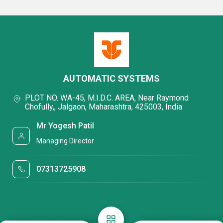
AUTOMATIC SYSTEMS
PLOT NO. WA-45, M.I.D.C. AREA, Near Raymond
Chofully,, Jalgaon, Maharashtra, 425003, India
Mr Yogesh Patil
Managing Director
07313725908