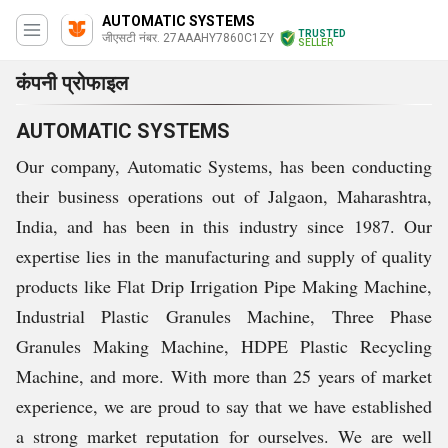
AUTOMATIC SYSTEMS
TRUSTED
जीएसटी नंबर. 27AAAHY7860C1ZY
SELLER
कंपनी प्रोफाइल
AUTOMATIC SYSTEMS
Our company, Automatic Systems, has been conducting
their business operations out of Jalgaon, Maharashtra,
India, and has been in this industry since 1987. Our
expertise lies in the manufacturing and supply of quality
products like Flat Drip Irrigation Pipe Making Machine,
Industrial Plastic Granules Machine, Three Phase
Granules Making Machine, HDPE Plastic Recycling
Machine, and more. With more than 25 years of market
experience, we are proud to say that we have established
a strong market reputation for ourselves. We are well