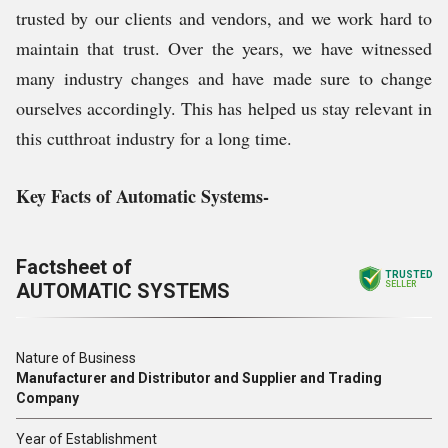
trusted by our clients and vendors, and we work hard to
maintain that trust. Over the years, we have witnessed
many industry changes and have made sure to change
ourselves accordingly. This has helped us stay relevant in
this cutthroat industry for a long time.
Key Facts of Automatic Systems-
Factsheet of
TRUSTED
AUTOMATIC SYSTEMS
SELLER
Nature of Business
Manufacturer and Distributor and Supplier and Trading
Company
Year of Establishment